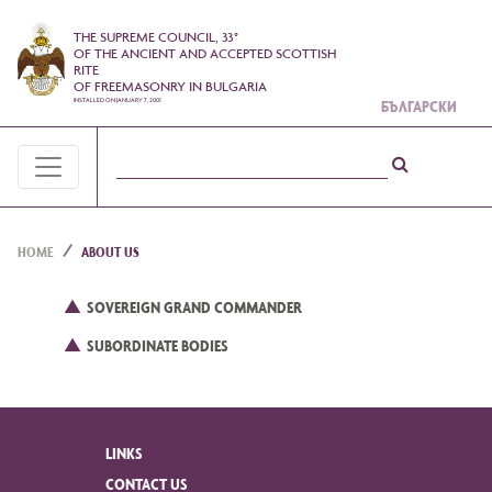
THE SUPREME COUNCIL, 33°
OF THE ANCIENT AND ACCEPTED SCOTTISH
RITE
OF FREEMASONRY IN BULGARIA
INSTALLED ON JANUARY 7, 2001
БЪЛГАРСКИ
HOME
ABOUT US
SOVEREIGN GRAND COMMANDER
SUBORDINATE BODIES
LINKS
CONTACT US