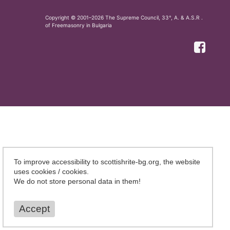
Copyright © 2001–2026 The Supreme Council, 33°, A. & A.S.R .
of Freemasonry in Bulgaria
To improve accessibility to scottishrite-bg.org, the website
uses cookies / cookies.
We do not store personal data in them!
Accept